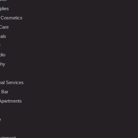
plies
 Cosmetics
Care
als
y
dio
phy
nal Services
l Bar
Apartments
e
uipment