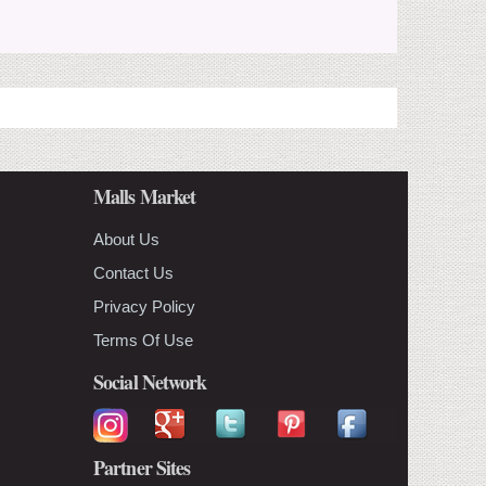
Malls Market
About Us
Contact Us
Privacy Policy
Terms Of Use
Social Network
Partner Sites