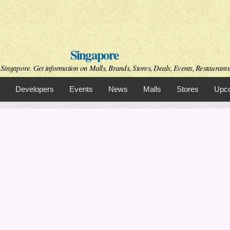
Skip to
main
content
Singapore
Singapore. Get information on Malls, Brands, Stores, Deals, Events, Restaurant
Developers
Events
News
Malls
Stores
Upco