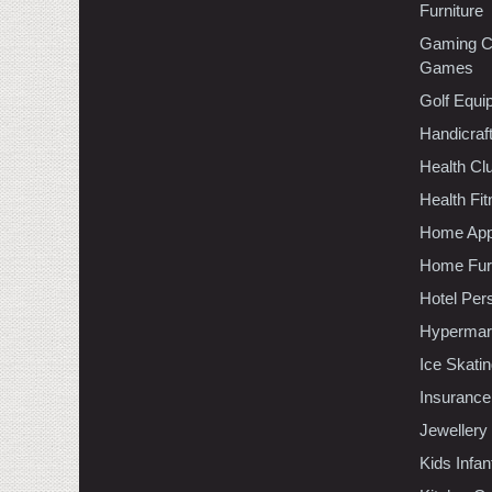
Furniture
Gaming C
Games
Golf Equi
Handicraf
Health C
Health Fi
Home App
Home Furn
Hotel Per
Hypermar
Ice Skati
Insurance
Jewellery
Kids Infa