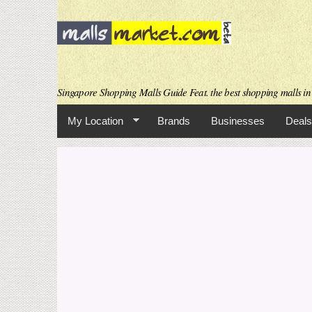
Singapore Shopping Malls Guide Feat. the best shopping malls in 
My Location
Brands
Businesses
Deals