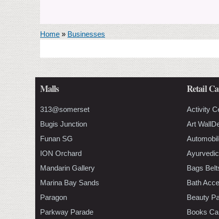
You are here
Home
»
Businesses
Malls
Retail Ca
313@somerset
Activity C
Bugis Junction
Art WallD
Funan SG
Automobil
ION Orchard
Ayurvedic
Mandarin Gallery
Bags Belt
Marina Bay Sands
Bath Acce
Paragon
Beauty Pa
Parkway Parade
Books Ca