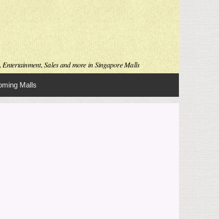
s, Entertainment, Sales and more in Singapore Malls
ming Malls