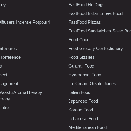
lley
FastFood HotDogs
FastFood Indian Street Food
iffusers Incense Potpourri
FastFood Pizzas
FastFood Sandwiches Salad Bar
Food Court
t Stores
Food Grocery Confectionery
 Reference
Food Sizzlers
cs
Gujarati Food
ment
Hyderabadi Food
nagement
Ice Cream Gelato Juices
 Vaastu AromaTherapy
Italian Food
erapy
Japanese Food
entre
Korean Food
Lebanese Food
Mediterranean Food