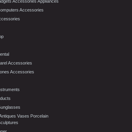
dgets Accessories Appliances
Computers Accessories
ccessories
op
ental
rel Accessories
ones Accessories
nstruments
oducts
Sunglasses
 Antiques Vases Porcelain
Sculptures
nner