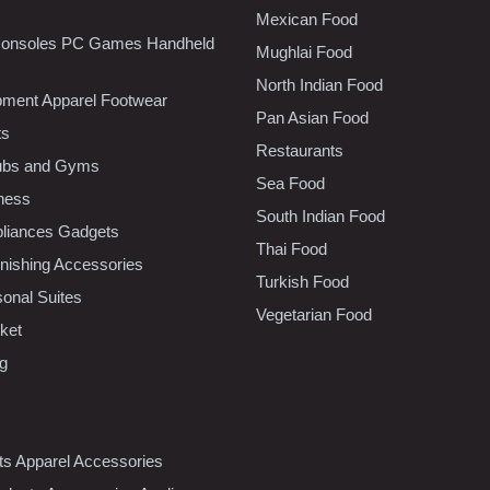
Mexican Food
onsoles PC Games Handheld
Mughlai Food
North Indian Food
pment Apparel Footwear
Pan Asian Food
ts
Restaurants
lubs and Gyms
Sea Food
tness
South Indian Food
liances Gadgets
Thai Food
ishing Accessories
Turkish Food
sonal Suites
Vegetarian Food
ket
ng
nts Apparel Accessories