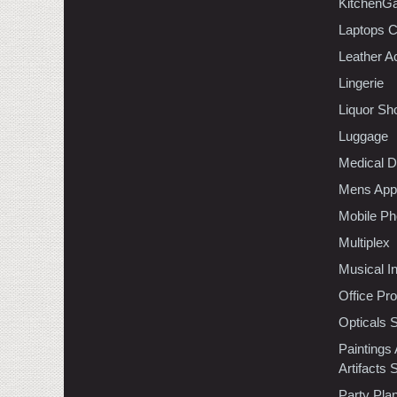
KitchenGa
Laptops 
Leather A
Lingerie
Liquor Sh
Luggage
Medical D
Mens Appa
Mobile Ph
Multiplex
Musical I
Office Pr
Opticals 
Paintings
Artifacts 
Party Pla