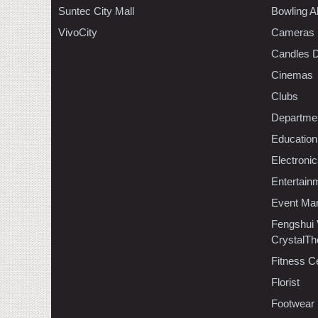
Suntec City Mall
Bowling A
VivoCity
Cameras
Candles D
Cinemas
Clubs
Departmen
Education
Electroni
Entertain
Event Ma
Fengshui
CrystalTh
Fitness C
Florist
Footwear