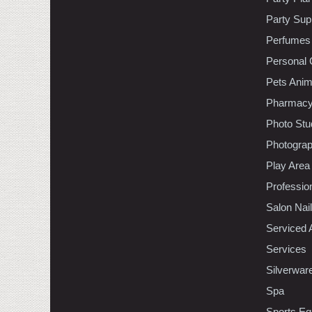
Party Sup
Perfumes
Personal 
Pets Anim
Pharmac
Photo Stu
Photogra
Play Area
Professio
Salon Nai
Serviced 
Services
Silverwar
Spa
Sports Eq