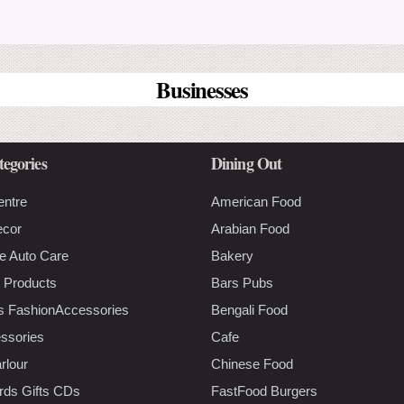
Businesses
tegories
Dining Out
entre
American Food
ecor
Arabian Food
e Auto Care
Bakery
 Products
Bars Pubs
s FashionAccessories
Bengali Food
ssories
Cafe
rlour
Chinese Food
rds Gifts CDs
FastFood Burgers