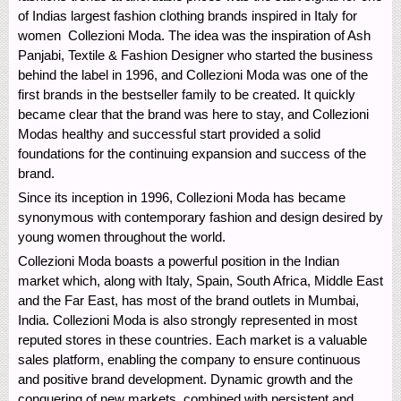
of Indias largest fashion clothing brands inspired in Italy for
women  Collezioni Moda. The idea was the inspiration of Ash
Panjabi, Textile & Fashion Designer who started the business
behind the label in 1996, and Collezioni Moda was one of the
first brands in the bestseller family to be created. It quickly
became clear that the brand was here to stay, and Collezioni
Modas healthy and successful start provided a solid
foundations for the continuing expansion and success of the
brand.
Since its inception in 1996, Collezioni Moda has became
synonymous with contemporary fashion and design desired by
young women throughout the world.
Collezioni Moda boasts a powerful position in the Indian
market which, along with Italy, Spain, South Africa, Middle East
and the Far East, has most of the brand outlets in Mumbai,
India. Collezioni Moda is also strongly represented in most
reputed stores in these countries. Each market is a valuable
sales platform, enabling the company to ensure continuous
and positive brand development. Dynamic growth and the
conquering of new markets, combined with persistent and