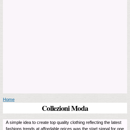
You are here
Home
Collezioni Moda
A simple idea to create top quality clothing reflecting the latest
fashions trends at affordable prices was the start signal for one