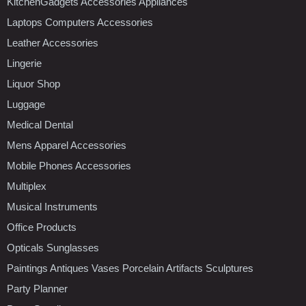
KitchenGadgets Accessories Appliances
Laptops Computers Accessories
Leather Accessories
Lingerie
Liquor Shop
Luggage
Medical Dental
Mens Apparel Accessories
Mobile Phones Accessories
Multiplex
Musical Instruments
Office Products
Opticals Sunglasses
Paintings Antiques Vases Porcelain Artifacts Sculptures
Party Planner