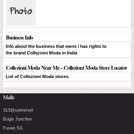
Business Info
Info about the business that owns / has rights to
the brand Collezioni Moda in India
Collezioni Moda Near Me - Collezioni Moda Store Locator
List of Collezioni Moda stores.
Malls
313@somerset
Bugis Junction
Funan SG