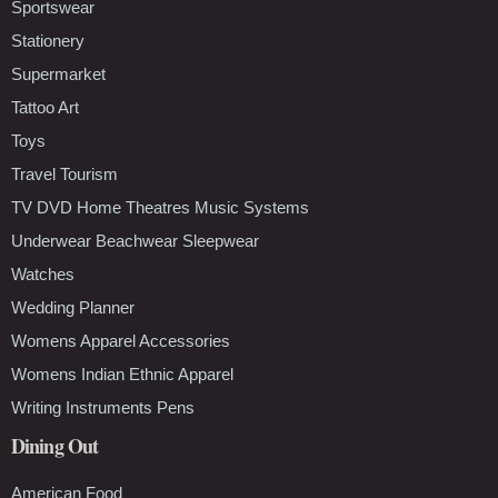
Sportswear
Stationery
Supermarket
Tattoo Art
Toys
Travel Tourism
TV DVD Home Theatres Music Systems
Underwear Beachwear Sleepwear
Watches
Wedding Planner
Womens Apparel Accessories
Womens Indian Ethnic Apparel
Writing Instruments Pens
Dining Out
American Food