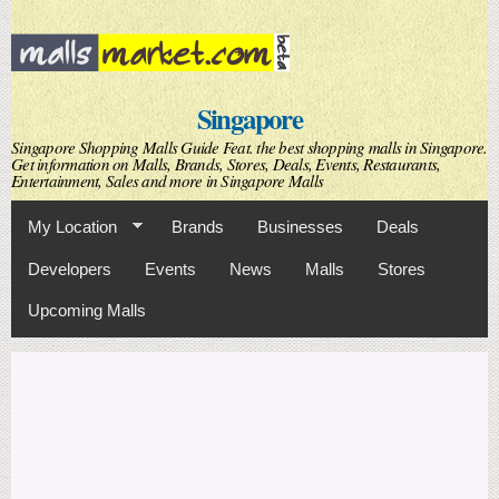
Skip to
main
content
Singapore
Singapore Shopping Malls Guide Feat. the best shopping malls in Singapore.
Get information on Malls, Brands, Stores, Deals, Events, Restaurants,
Entertainment, Sales and more in Singapore Malls
My Location
Brands
Businesses
Deals
Developers
Events
News
Malls
Stores
Upcoming Malls