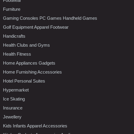
Footwear
Furniture
Gaming Consoles PC Games Handheld Games
Golf Equipment Apparel Footwear
Handicrafts
Health Clubs and Gyms
Health Fitness
Home Appliances Gadgets
Home Furnishing Accessories
Hotel Personal Suites
Hypermarket
Ice Skating
Insurance
Jewellery
Kids Infants Apparel Accessories