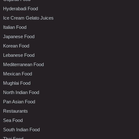
Hyderabadi Food
Ice Cream Gelato Juices
Italian Food
Japanese Food
Korean Food
Lebanese Food
Mediterranean Food
Mexican Food
Mughlai Food
North Indian Food
Pan Asian Food
Restaurants
Sea Food
South Indian Food
Thai Food