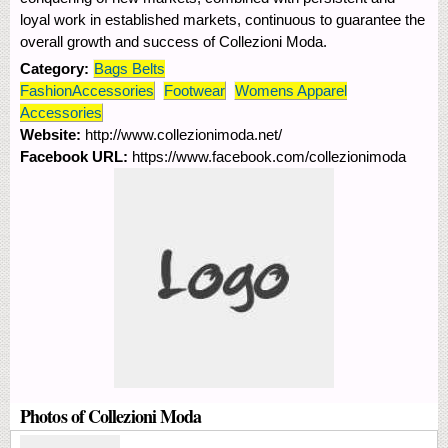
loyal work in established markets, continuous to guarantee the
overall growth and success of Collezioni Moda.
Category:
Bags Belts
FashionAccessories
Footwear
Womens Apparel
Accessories
Website:
http://www.collezionimoda.net/
Facebook URL:
https://www.facebook.com/collezionimoda
Photos of Collezioni Moda