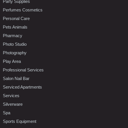
Party Supplies
Perfumes Cosmetics
Personal Care
Pets Animals
Pharmacy
Photo Studio
Photography
Play Area
Professional Services
Salon Nail Bar
Serviced Apartments
Services
Silverware
Spa
Sports Equipment