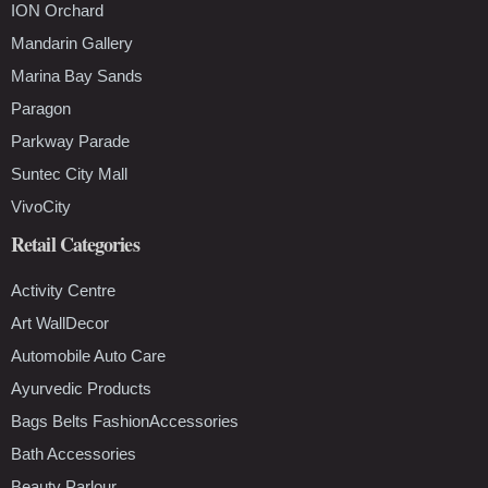
ION Orchard
Mandarin Gallery
Marina Bay Sands
Paragon
Parkway Parade
Suntec City Mall
VivoCity
Retail Categories
Activity Centre
Art WallDecor
Automobile Auto Care
Ayurvedic Products
Bags Belts FashionAccessories
Bath Accessories
Beauty Parlour