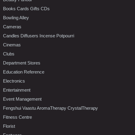
Books Cards Gifts CDs
Bowling Alley
Cameras
Candles Diffusers Incense Potpourri
Cinemas
Clubs
Department Stores
Education Reference
Electronics
Entertainment
Event Management
Fengshui Vaastu AromaTherapy CrystalTherapy
Fitness Centre
Florist