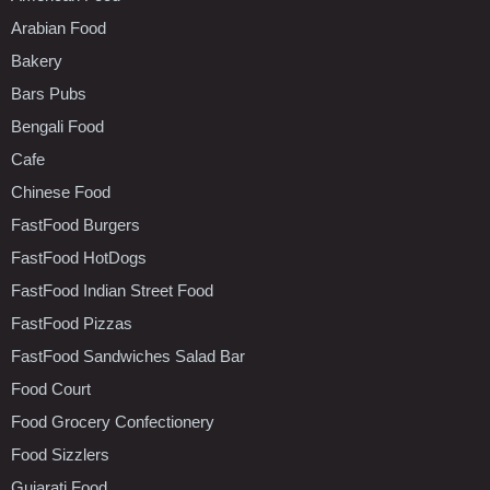
Arabian Food
Bakery
Bars Pubs
Bengali Food
Cafe
Chinese Food
FastFood Burgers
FastFood HotDogs
FastFood Indian Street Food
FastFood Pizzas
FastFood Sandwiches Salad Bar
Food Court
Food Grocery Confectionery
Food Sizzlers
Gujarati Food