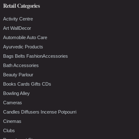
Retail Categories
Activity Centre
Art WallDecor
Automobile Auto Care
Ayurvedic Products
Bags Belts FashionAccessories
Bath Accessories
Beauty Parlour
Books Cards Gifts CDs
Bowling Alley
Cameras
Candles Diffusers Incense Potpourri
Cinemas
Clubs