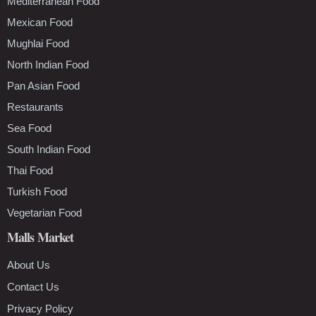
Mediterranean Food
Mexican Food
Mughlai Food
North Indian Food
Pan Asian Food
Restaurants
Sea Food
South Indian Food
Thai Food
Turkish Food
Vegetarian Food
Malls Market
About Us
Contact Us
Privacy Policy