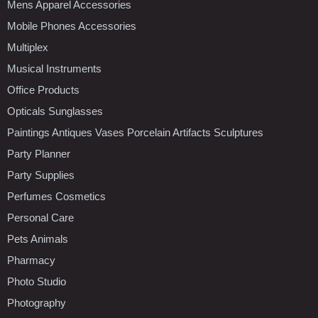
Mens Apparel Accessories
Mobile Phones Accessories
Multiplex
Musical Instruments
Office Products
Opticals Sunglasses
Paintings Antiques Vases Porcelain Artifacts Sculptures
Party Planner
Party Supplies
Perfumes Cosmetics
Personal Care
Pets Animals
Pharmacy
Photo Studio
Photography