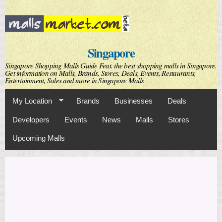
Skip to
main
content
Singapore
Singapore Shopping Malls Guide Feat. the best shopping malls in Singapore.
Get information on Malls, Brands, Stores, Deals, Events, Restaurants,
Entertainment, Sales and more in Singapore Malls
My Location
Brands
Businesses
Deals
Developers
Events
News
Malls
Stores
Upcoming Malls