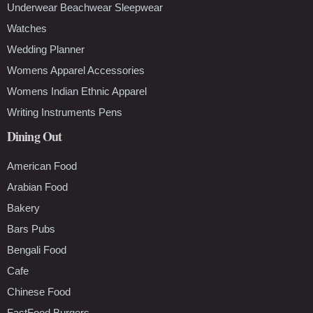
Underwear Beachwear Sleepwear
Watches
Wedding Planner
Womens Apparel Accessories
Womens Indian Ethnic Apparel
Writing Instruments Pens
Dining Out
American Food
Arabian Food
Bakery
Bars Pubs
Bengali Food
Cafe
Chinese Food
FastFood Burgers