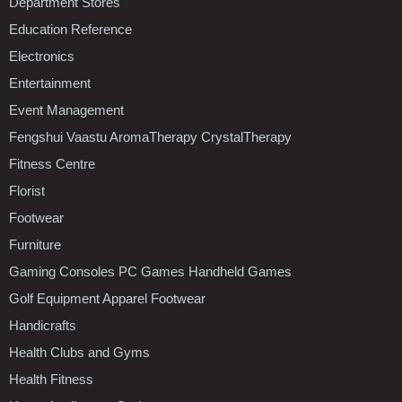
Department Stores
Education Reference
Electronics
Entertainment
Event Management
Fengshui Vaastu AromaTherapy CrystalTherapy
Fitness Centre
Florist
Footwear
Furniture
Gaming Consoles PC Games Handheld Games
Golf Equipment Apparel Footwear
Handicrafts
Health Clubs and Gyms
Health Fitness