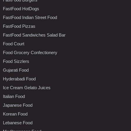
FastFood HotDogs
FastFood Indian Street Food
FastFood Pizzas
FastFood Sandwiches Salad Bar
Food Court
Food Grocery Confectionery
Food Sizzlers
Gujarati Food
Hyderabadi Food
Ice Cream Gelato Juices
Italian Food
Japanese Food
Korean Food
Lebanese Food