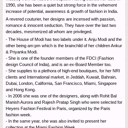
1990, she has been a quiet but strong force in the vehement
increase of potential, awareness & growth of fashion in India.
A revered couturier, her designs are incensed with passion,
romance & innocent seduction. They have over the last two
decades, mesmerized all whom are privileged.
- The House of Modi has two labels under it. Anju Modi and the
other being am:pm which is the brainchild of her children Ankur
& Priyanka Modi.
- She is one of the founder members of the FDCI (Fashion
design Council of India), and is an ex-Board Member too.
- She supplies to a plethora of high-end boutiques, for her NRI
clients and International market, in Jeddah, Kuwait, Bahrain,
Dubai, London, California, San Francisco, Miami, Singapore
and Hong Kong.
- In 2006 she was one of the designers, along with Rohit Bal
Manish Aurora and Rajesh Pratap Singh who were selected for
Heyers Fashion Festival in Paris, organized by the Paris
fashion week.
- In the same year, she was also invited to present her
collection at the Miami Fashion Week.