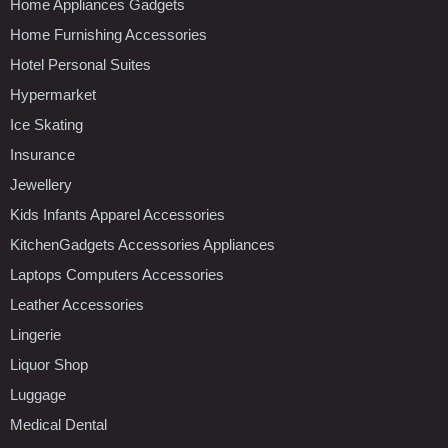
Home Appliances Gadgets
Home Furnishing Accessories
Hotel Personal Suites
Hypermarket
Ice Skating
Insurance
Jewellery
Kids Infants Apparel Accessories
KitchenGadgets Accessories Appliances
Laptops Computers Accessories
Leather Accessories
Lingerie
Liquor Shop
Luggage
Medical Dental