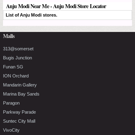
Anju Modi Near Me - Anju Modi Store Locator
List of Anju Modi stores.
Malls
313@somerset
Bugis Junction
Funan SG
ION Orchard
Mandarin Gallery
Marina Bay Sands
Paragon
Parkway Parade
Suntec City Mall
VivoCity