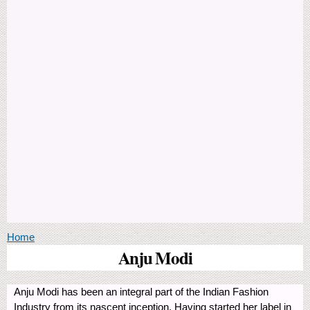
You are here
Home
Anju Modi
Anju Modi has been an integral part of the Indian Fashion
Industry from its nascent inception. Having started her label in