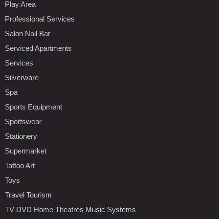
Play Area
Professional Services
Salon Nail Bar
Serviced Apartments
Services
Silverware
Spa
Sports Equipment
Sportswear
Stationery
Supermarket
Tattoo Art
Toys
Travel Tourism
TV DVD Home Theatres Music Systems