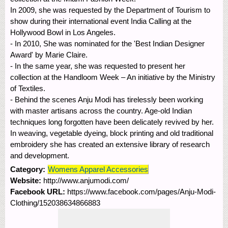
In 2009, she was requested by the Department of Tourism to
show during their international event India Calling at the
Hollywood Bowl in Los Angeles.
- In 2010, She was nominated for the 'Best Indian Designer
Award' by Marie Claire.
- In the same year, she was requested to present her
collection at the Handloom Week – An initiative by the Ministry
of Textiles.
- Behind the scenes Anju Modi has tirelessly been working
with master artisans across the country. Age-old Indian
techniques long forgotten have been delicately revived by her.
In weaving, vegetable dyeing, block printing and old traditional
embroidery she has created an extensive library of research
and development.
Category:
Womens Apparel Accessories
Website:
http://www.anjumodi.com/
Facebook URL:
https://www.facebook.com/pages/Anju-Modi-
Clothing/152038634866883