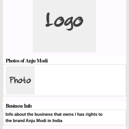
Photos of Anju Modi
Business Info
Info about the business that owns / has rights to
the brand Anju Modi in India